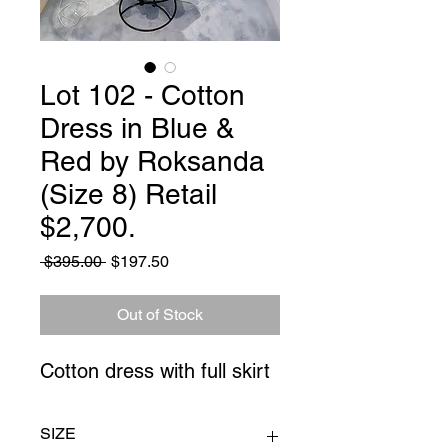
Lot 102 - Cotton
Dress in Blue &
Red by Roksanda
(Size 8) Retail
$2,700.
Regular
Sale
 $395.00 
$197.50
Price
Price
Out of Stock
Cotton dress with full skirt
SIZE