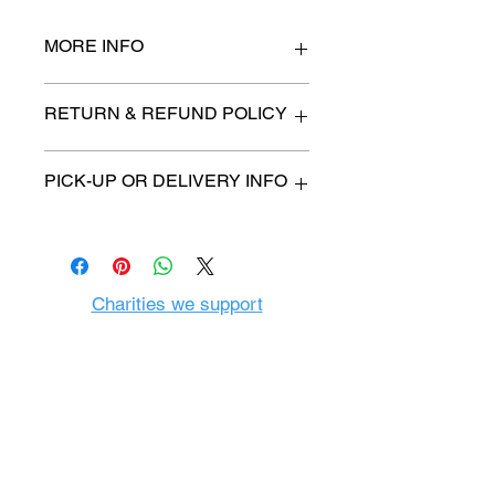
MORE INFO
n/a
RETURN & REFUND POLICY
All items are sold as is. (We will
PICK-UP OR DELIVERY INFO
describe any imperfection to the
best of our ability).
We will contact you with pick-up time
Due to COVID-19 all sales are
or delivery fee. (if applicable)
final.
There are no refunds, returns or
exchanges.
Charities we support
Follow us:
Castle Content Sales
Toronto's #1 choice for Luxury
Content Sales