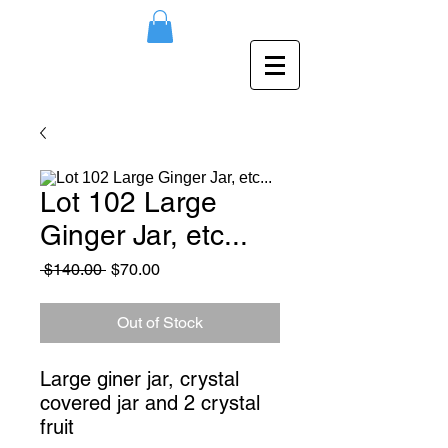
Lot 102 Large
Ginger Jar, etc...
Regular
Sale
 $140.00 
$70.00
Price
Price
Out of Stock
Large giner jar, crystal 
covered jar and 2 crystal 
fruit