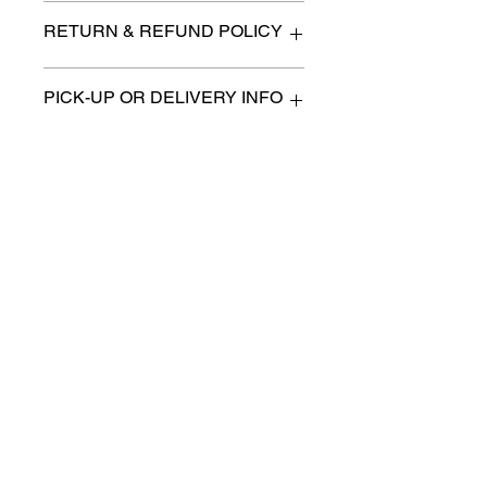
33"x 30" x 37" high at the back
RETURN & REFUND POLICY
All items are sold as is. (We will
PICK-UP OR DELIVERY INFO
describe any imperfection to the
best of our ability).
We will contact you with pick-up times
There are no refunds, returns or
or discuss delivery options. (if
exchanges.
applicable)
Charities we support
Follow us:
Castle Content Sales
Toronto's #1 choice for Luxury
Content Sales
info@castlecontentsales.com
416-729-7710