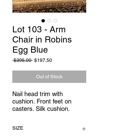
Lot 103 - Arm
Chair in Robins
Egg Blue
Regular
Sale
 $395.00 
$197.50
Price
Price
Out of Stock
Nail head trim with
cushion. Front feet on
casters. Silk cushion.
SIZE