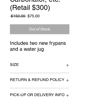
(Retail $300)
Regular
Sale
 $150.00 
$75.00
Price
Price
Out of Stock
Includes two new frypans 
and a water jug
SIZE
n/a
RETURN & REFUND POLICY
All items are sold as is. (We will
PICK-UP OR DELIVERY INFO
describe any imperfection to the
best of our ability).
We will contact you with pick-up times
There are no refunds, returns or
or discuss delivery options. (if