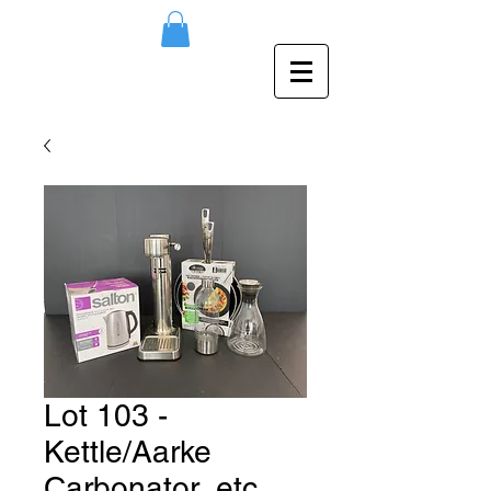
Lot 103 -
Kettle/Aarke
Carbonator, etc.