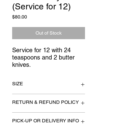
(Service for 12)
Price
$80.00
Out of Stock
Service for 12 with 24 
teaspoons and 2 butter 
knives.
SIZE
n/a
RETURN & REFUND POLICY
All items are sold as is. (We will
PICK-UP OR DELIVERY INFO
describe any imperfection to the
best of our ability).
We will contact you with pick-up times
There are no refunds, returns or