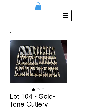
Lot 104 - Gold-
Tone Cutlery