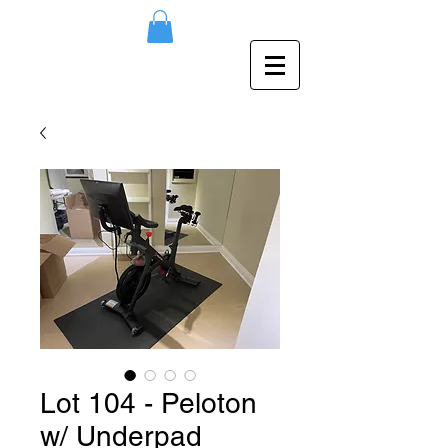
Lot 104 - Peloton
w/ Underpad