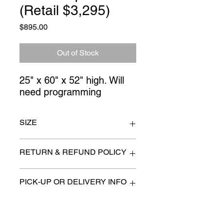
(Retail $3,295)
Price
$895.00
Out of Stock
25" x 60" x 52" high. Will 
need programming
SIZE
25"x 60" x 52" high
RETURN & REFUND POLICY
All items are sold as is. (We will
PICK-UP OR DELIVERY INFO
describe any imperfection to the
best of our ability).
We will contact you with pick-up times
There are no refunds, returns or
or discuss delivery options. (if
exchanges.