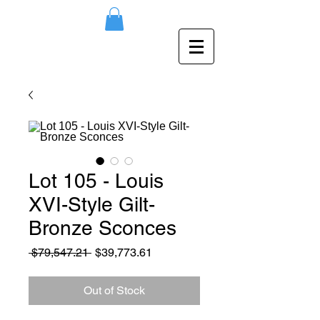
Lot 105 - Louis
XVI-Style Gilt-
Bronze Sconces
Regular
Sale
 $79,547.21 
$39,773.61
Price
Price
Out of Stock