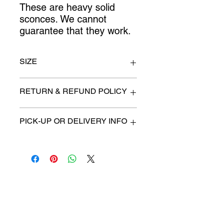
These are heavy solid 
sconces. We cannot 
guarantee that they work.
SIZE
12" x 23"
RETURN & REFUND POLICY
All items are sold as is. (We will
PICK-UP OR DELIVERY INFO
describe any imperfection to the
best of our ability).
We will contact you with pick-up times
There are no refunds, returns or
or discuss delivery options. (if
exchanges.
applicable)
Charities we support
Follow us:
Castle Content Sales