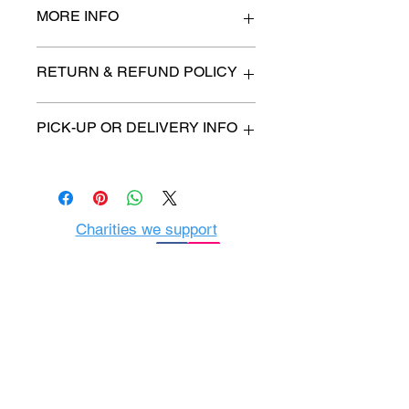
MORE INFO
28" high x 16" wide
RETURN & REFUND POLICY
All items are sold as is. (We will
PICK-UP OR DELIVERY INFO
describe any imperfection to the
best of our ability).
We will contact you with pick-up time
Due to COVID-19 all sales are
or delivery fee. (if applicable)
final.
There are no refunds, returns or
exchanges.
Charities we support
Follow us:
Castle Content Sales
Toronto's #1 choice for Luxury
Content Sales
info@castlecontentsales.com