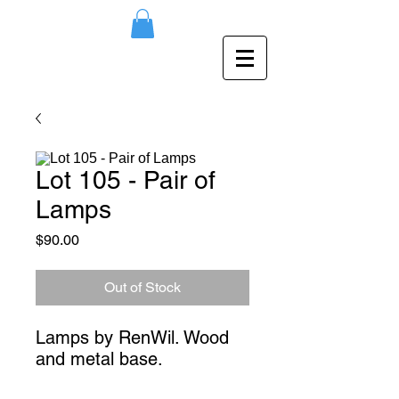
Lot 105 - Pair of
Lamps
Price
$90.00
Out of Stock
Lamps by RenWil. Wood 
and metal base.