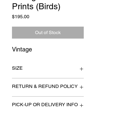
Prints (Birds)
Price
$195.00
Out of Stock
Vintage
SIZE
15" x 21"
RETURN & REFUND POLICY
All items are sold as is. (We will
PICK-UP OR DELIVERY INFO
describe any imperfection to the
best of our ability).
We will contact you with pick-up times
There are no refunds, returns or
or discuss delivery options. (if
exchanges.
applicable)