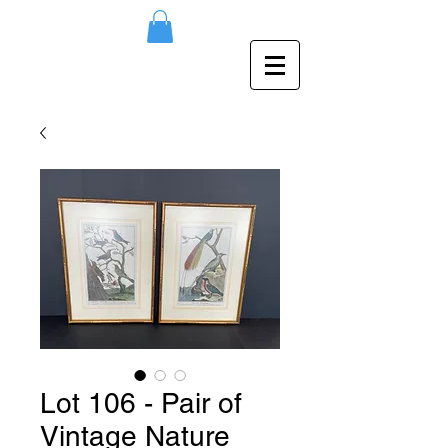
Lot 106 - Pair of
Vintage Nature