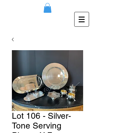
Lot 106 - Silver-
Tone Serving