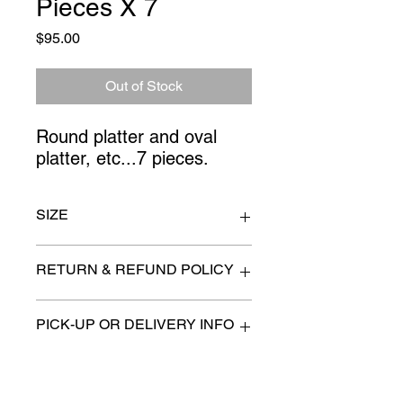
Pieces X 7
Price
$95.00
Out of Stock
Round platter and oval 
platter, etc...7 pieces.
SIZE
plate 15" wide
RETURN & REFUND POLICY
All items are sold as is. (We will
PICK-UP OR DELIVERY INFO
describe any imperfection to the
best of our ability).
We will contact you with pick-up times
There are no refunds, returns or
or discuss delivery options. (if
exchanges.
applicable)