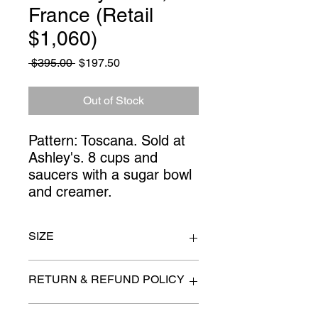
France (Retail
$1,060)
Regular
Sale
 $395.00 
$197.50
Price
Price
Out of Stock
Pattern: Toscana. Sold at 
Ashley's. 8 cups and 
saucers with a sugar bowl 
and creamer.
SIZE
n/a
RETURN & REFUND POLICY
All items are sold as is. (We will