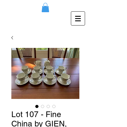
Lot 107 - Fine
China by GIEN,