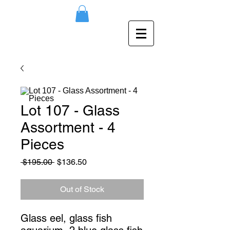
Lot 107 - Glass
Assortment - 4
Pieces
Regular
Sale
 $195.00 
$136.50
Price
Price
Out of Stock
Glass eel, glass fish 