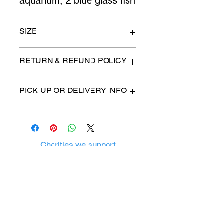
aquarium, 2 blue glass fish
SIZE
n/a
RETURN & REFUND POLICY
All items are sold as is. (We will
PICK-UP OR DELIVERY INFO
describe any imperfection to the
best of our ability).
We will contact you with pick-up time
Due to COVID-19 all sales are
or delivery fee. (if applicable)
final.
There are no refunds, returns or
exchanges.
Charities we support
Follow us:
Castle Content Sales
Toronto's #1 choice for Luxury
Content Sales