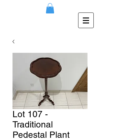
Lot 107 -
Traditional
Pedestal Plant