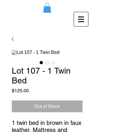
Lot 107 - 1 Twin
Bed
Price
$125.00
Out of Stock
1 twin bed in brown in faux 
leather. Mattress and 