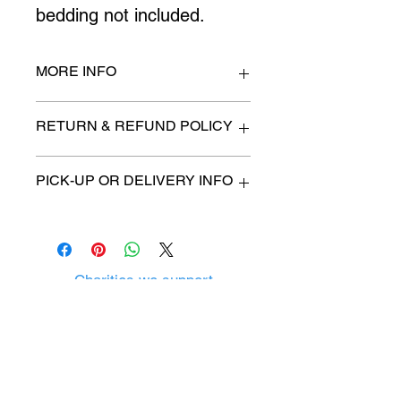
bedding not included.
MORE INFO
twin size
RETURN & REFUND POLICY
All items are sold as is. (We will
PICK-UP OR DELIVERY INFO
describe any imperfection to the
best of our ability).
We will contact you with pick-up time
Due to COVID-19 all sales are
or delivery fee. (if applicable)
final.
There are no refunds, returns or
exchanges.
Charities we support
Follow us:
Castle Content Sales
Toronto's #1 choice for Luxury