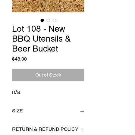
Lot 108 - New
BBQ Utensils &
Beer Bucket
Price
$48.00
Out of Stock
n/a
SIZE
bucket 22" x 14"
RETURN & REFUND POLICY