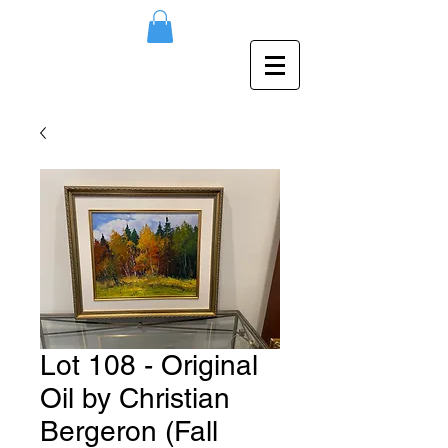
Lot 108 - Original
Oil by Christian
Bergeron (Fall