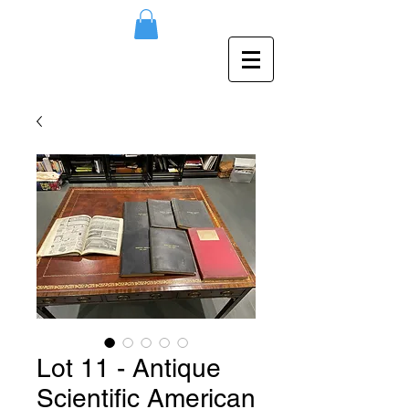
Lot 11 - Antique
Scientific American