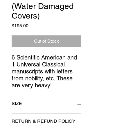
(Water Damaged
Covers)
Price
$195.00
Out of Stock
6 Scientific American and 
1 Universal Classical 
manuscripts with letters 
from nobility, etc. These 
are very heavy!
SIZE
11" x 15.5"
RETURN & REFUND POLICY