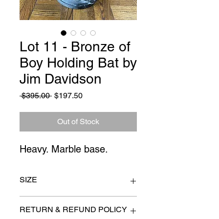
Lot 11 - Bronze of
Boy Holding Bat by
Jim Davidson
Regular
Sale
 $395.00 
$197.50
Price
Price
Out of Stock
Heavy. Marble base.
SIZE
12" x 26"
RETURN & REFUND POLICY