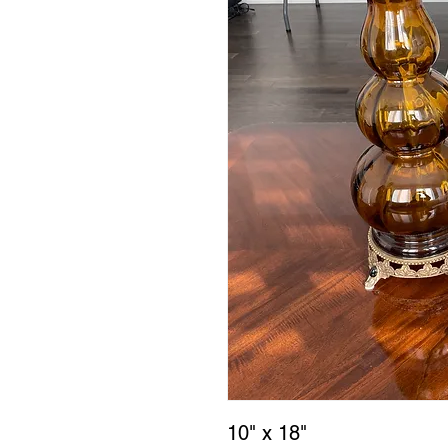
10" x 18"