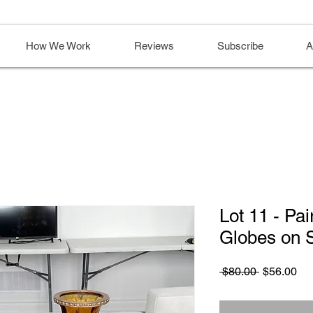
How We Work
Reviews
Subscribe
A
Lot 11 - Pa
Globes on 
Regular
Sa
 $80.00 
$56.00
Price
Pri