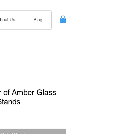
bout Us
Blog
ir of Amber Glass
Stands
le
ce