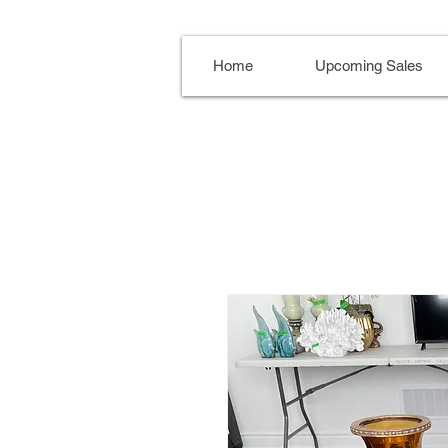
Home
Upcoming Sales