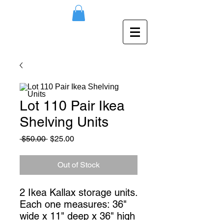
Lot 110 Pair Ikea
Shelving Units
Regular
Sale
 $50.00 
$25.00
Price
Price
Out of Stock
2 Ikea Kallax storage units. 
Each one measures: 36" 
wide x 11" deep x 36" high