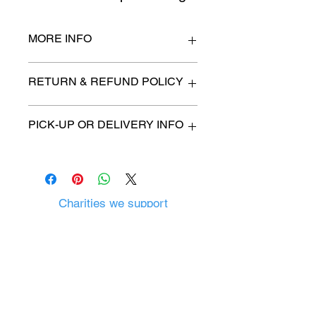
MORE INFO
n/a
RETURN & REFUND POLICY
All items are sold as is. (We will
PICK-UP OR DELIVERY INFO
describe any imperfection to the
best of our ability).
We will contact you with pick-up time
Due to COVID-19 all sales are
or delivery fee. (if applicable)
final.
There are no refunds, returns or
exchanges.
Charities we support
Follow us:
Castle Content Sales
Toronto's #1 choice for Luxury
Content Sales