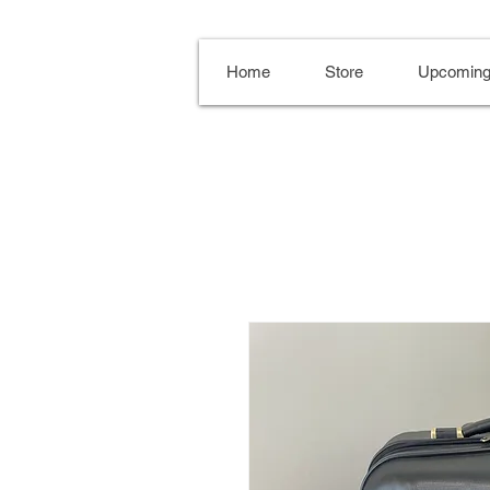
Home
Store
Upcoming