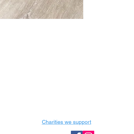
Castle Content Sales
Toronto's #1 choice for Luxury Content Sal
info@castlecontentsales.com
416-729-7710
Charities we support