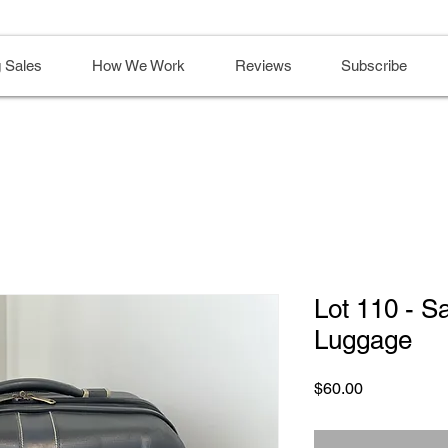
 Sales
How We Work
Reviews
Subscribe
Lot 110 - S
Luggage
Price
$60.00