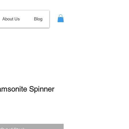
About Us
Blog
amsonite Spinner