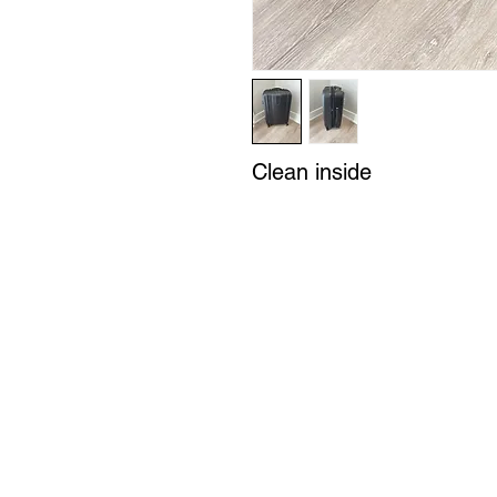
Clean inside