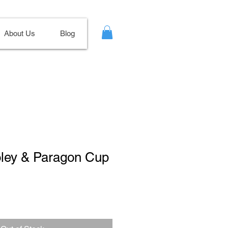
About Us
Blog
oley & Paragon Cup
ale
ice