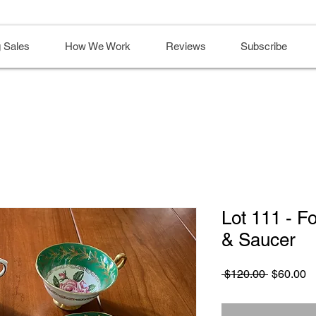
 Sales
How We Work
Reviews
Subscribe
Lot 111 - F
& Saucer
Regular
S
 $120.00 
$60.00
Price
Pr