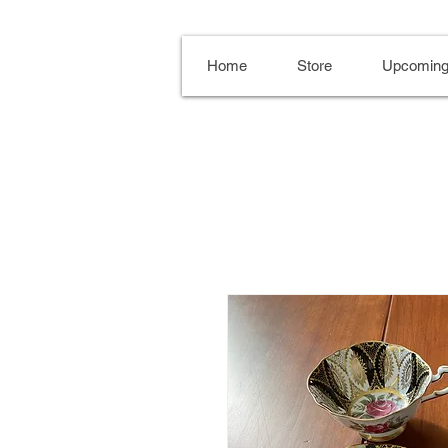
Home
Store
Upcoming