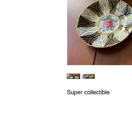
Super collectible