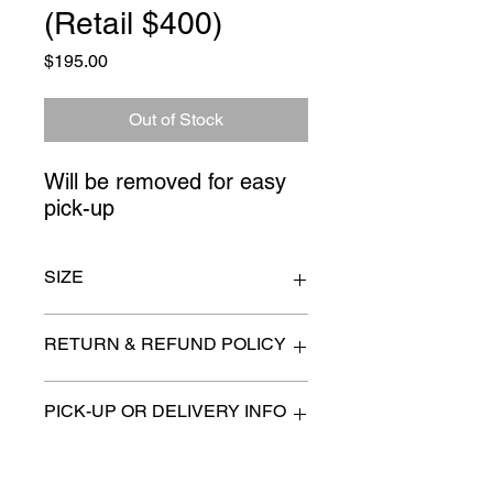
(Retail $400)
Price
$195.00
Out of Stock
Will be removed for easy 
pick-up
SIZE
48" long
RETURN & REFUND POLICY
All items are sold as is. (We will
PICK-UP OR DELIVERY INFO
describe any imperfection to the
best of our ability).
We will contact you with pick-up times
There are no refunds, returns or
or discuss delivery options. (if
exchanges.