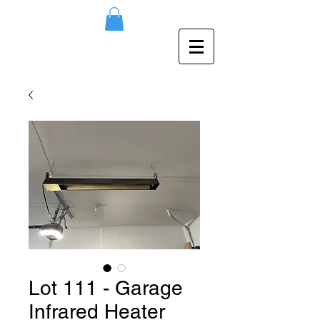
Lot 111 - Garage
Infrared Heater