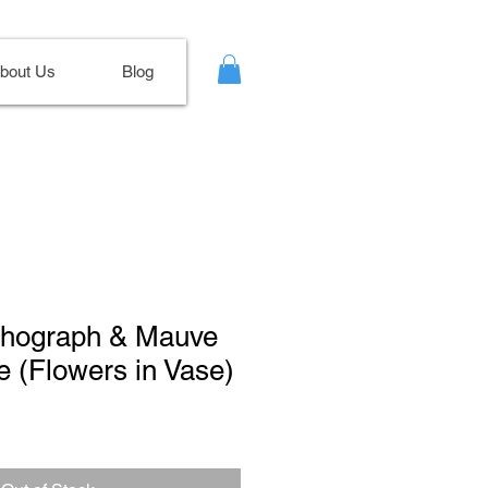
bout Us
Blog
ithograph & Mauve
e (Flowers in Vase)
le
ce