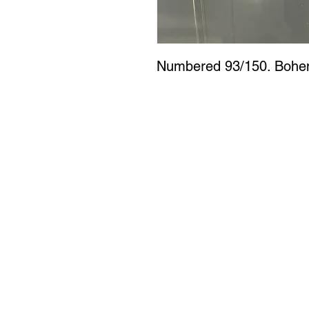
Numbered 93/150. Bohem