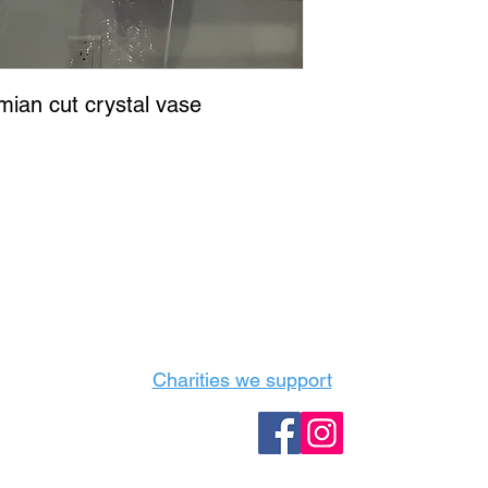
ian cut crystal vase
Castle Content Sales
Toronto's #1 choice for Luxury Content Sal
info@castlecontentsales.com
416-729-7710
Charities we support
Follow us: