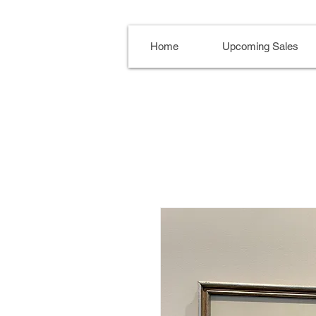
Home
Upcoming Sales