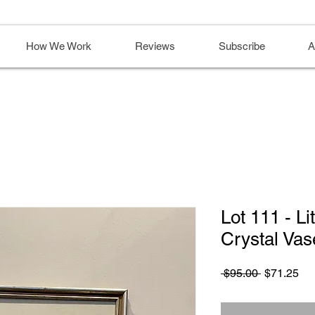
How We Work
Reviews
Subscribe
A
Lot 111 - L
Crystal Vas
Regular
Sa
 $95.00 
$71.25
Price
Pri