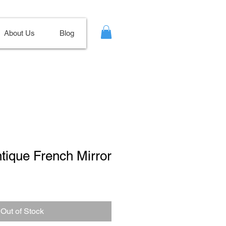
About Us
Blog
ntique French Mirror
Out of Stock