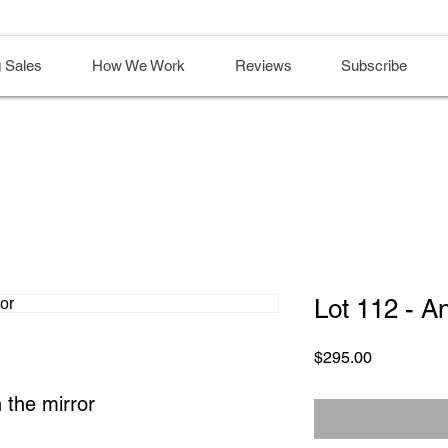
 Sales
How We Work
Reviews
Subscribe
Lot 112 - A
Price
$295.00
 the mirror