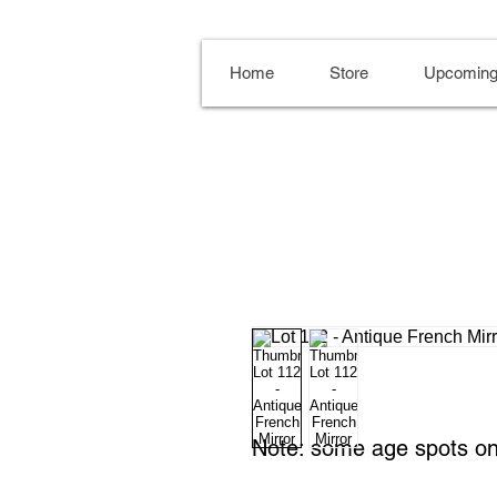
Home
Store
Upcoming
Note: some age spots on