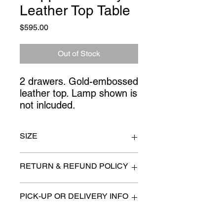
Leather Top Table
Price
$595.00
Out of Stock
2 drawers. Gold-embossed
leather top. Lamp shown is
not inlcuded.
SIZE
36" x 30" high
RETURN & REFUND POLICY
All items are sold as is. (We will
PICK-UP OR DELIVERY INFO
describe any imperfection to the
best of our ability).
We will contact you with pick-up times
There are no refunds, returns or