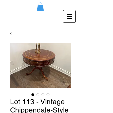
Lot 113 - Vintage
Chippendale-Style