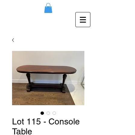
Lot 115 - Console
Table