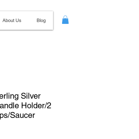
About Us
Blog
erling Silver
andle Holder/2
ps/Saucer
Sale
Price