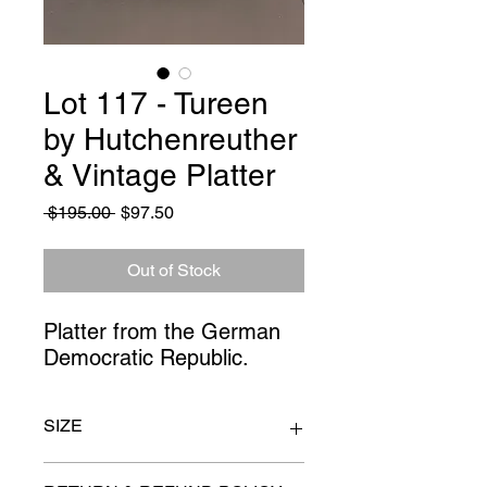
Lot 117 - Tureen
by Hutchenreuther
& Vintage Platter
Regular
Sale
 $195.00 
$97.50
Price
Price
Out of Stock
Platter from the German 
Democratic Republic.
SIZE
platter 14" x 10"