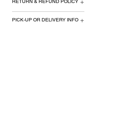
RETURN & REFUND POLICY
All items are sold as is. (We will
PICK-UP OR DELIVERY INFO
describe any imperfection to the
best of our ability).
We will contact you with pick-up times
There are no refunds, returns or
or discuss delivery options. (if
exchanges.
applicable)
Charities we support
Follow us:
Castle Content Sales
Toronto's #1 choice for Luxury
Content Sales
info@castlecontentsales.com
416-729-7710
©2017 by Castle
Designed by Adi Malihi