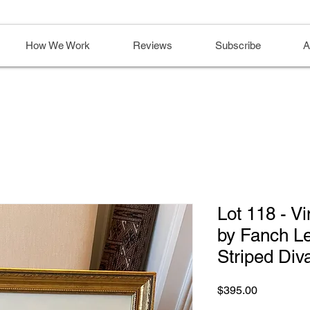
How We Work
Reviews
Subscribe
A
Lot 118 - Vi
by Fanch Le
Striped Div
Price
$395.00