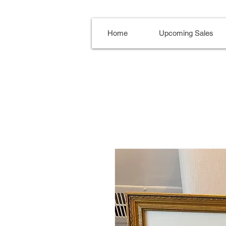
Home
Upcoming Sales