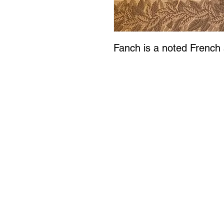
Fanch is a noted French a