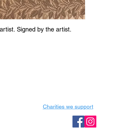
rtist. Signed by the artist.
Castle Content Sales
Toronto's #1 choice for Luxury Content Sal
info@castlecontentsales.com
416-729-7710
Charities we support
Follow us: