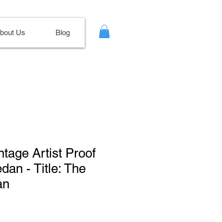
bout Us
Blog
ntage Artist Proof
dan - Title: The
an