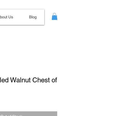
bout Us
Blog
rled Walnut Chest of