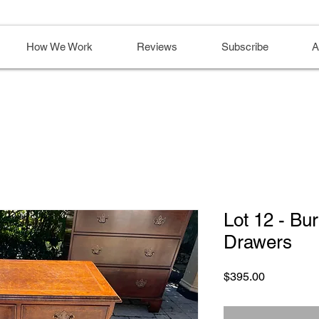
How We Work
Reviews
Subscribe
A
Lot 12 - Bu
Drawers
Price
$395.00