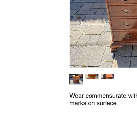
Wear commensurate with
marks on surface.