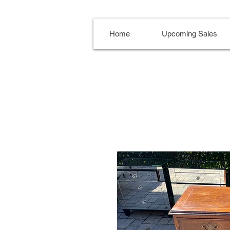
Home
Upcoming Sales