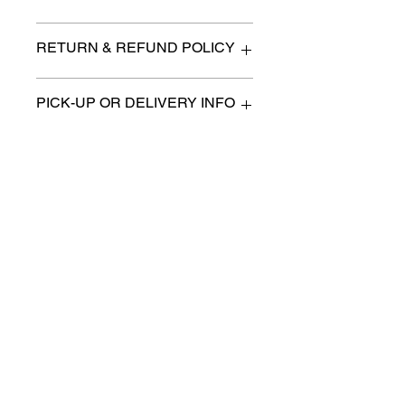
Desk 26.5" x 15" x 28" high
RETURN & REFUND POLICY
All items are sold as is. (We will
PICK-UP OR DELIVERY INFO
describe any imperfection to the
best of our ability).
We will contact you with pick-up times
There are no refunds, returns or
or discuss delivery options. (if
exchanges.
applicable)
Charities we support
Follow us:
Castle Content Sales
Toronto's #1 choice for Luxury
Content Sales
info@castlecontentsales.com
416-729-7710