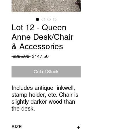
Lot 12 - Queen
Anne Desk/Chair
& Accessories
Regular
Sale
 $295.00 
$147.50
Price
Price
Out of Stock
Includes antique  inkwell, 
stamp holder, etc. Chair is 
slightly darker wood than 
the desk.
SIZE