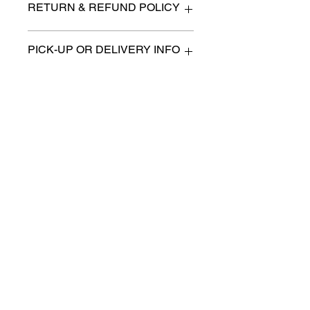
RETURN & REFUND POLICY
All items are sold as is. (We
PICK-UP OR DELIVERY INFO
will describe any imperfection
to the best of our ability).
We will contact you with pick-up
There are no refunds, returns
times or discuss delivery options.
or exchanges.
(if applicable)
Charities we support
Follow us:
Castle Content Sales
Toronto's #1 choice for Luxury
Content Sales
info@castlecontentsales.com
416-729-7710
©2017 by Castle
Designed by Adi Malihi