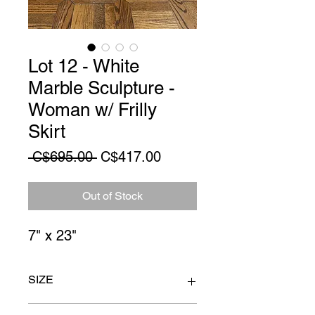
Lot 12 - White
Marble Sculpture -
Woman w/ Frilly
Skirt
Regular
Sale
 C$695.00 
C$417.00
Price
Price
Out of Stock
7" x 23"
SIZE
7" x 23"