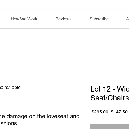
How We Work
Reviews
Subscribe
A
Lot 12 - Wi
Seat/Chairs
Regular
 $295.00 
$147.50
me damage on the loveseat and 
Price
ushions.