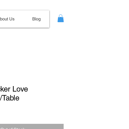
bout Us
Blog
cker Love
/Table
Sale
Price