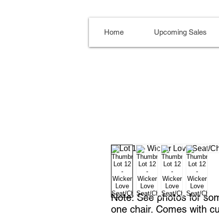
Home
Upcoming Sales
Note: See photos for so
one chair. Comes with c