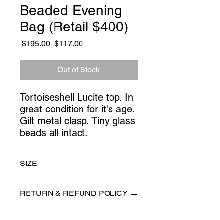
Beaded Evening
Bag (Retail $400)
Regular
Sale
 $195.00 
$117.00
Price
Price
Out of Stock
Tortoiseshell Lucite top. In 
great condition for it's age. 
Gilt metal clasp. Tiny glass 
beads all intact.
SIZE
8" x 3.5" x 5"
RETURN & REFUND POLICY
All items are sold as is. (We will