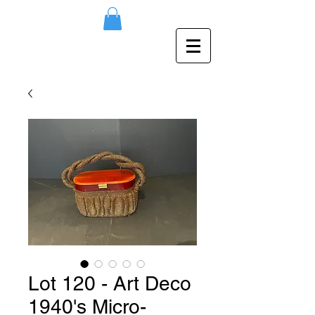
Lot 120 - Art Deco
1940's Micro-