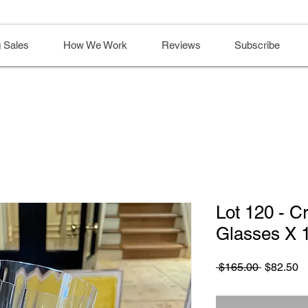
 Sales
How We Work
Reviews
Subscribe
Lot 120 - C
Glasses X 
Regular
S
 $165.00 
$82.50
Price
Pr