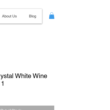
About Us
Blog
rystal White Wine
11
ale
ice