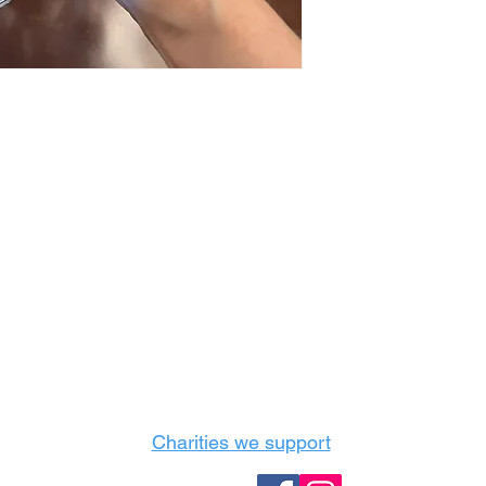
Castle Content Sales
Toronto's #1 choice for Luxury Content Sal
info@castlecontentsales.com
416-729-7710
Charities we support