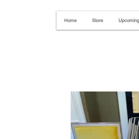
Home
Store
Upcoming