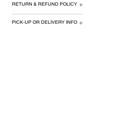
RETURN & REFUND POLICY
All items are sold as is. (We will
PICK-UP OR DELIVERY INFO
describe any imperfection to the
best of our ability).
We will contact you with pick-up times
There are no refunds, returns or
or discuss delivery options. (if
exchanges.
applicable)
Charities we support
Follow us:
Castle Content Sales
Toronto's #1 choice for Luxury
Content Sales
info@castlecontentsales.com
416-729-7710
©2017 by Castle
Designed by Adi Malihi