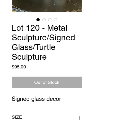
Lot 120 - Metal
Sculpture/Signed
Glass/Turtle
Sculpture
Price
$95.00
Out of Stock
Signed glass decor
SIZE
sculpture 4" x 4" x 27"