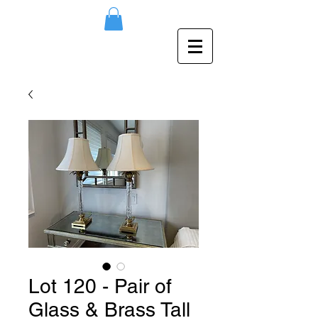
Lot 120 - Pair of
Glass & Brass Tall