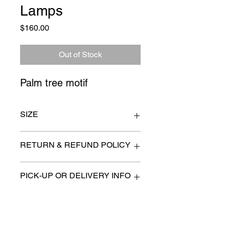
Lamps
Price
$160.00
Out of Stock
Palm tree motif
SIZE
6" x 35"
RETURN & REFUND POLICY
All items are sold as is. (We will
PICK-UP OR DELIVERY INFO
describe any imperfection to the
best of our ability).
We will contact you with pick-up times
There are no refunds, returns or
or discuss delivery options. (if
exchanges.
applicable)