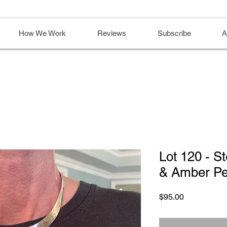
How We Work
Reviews
Subscribe
A
Lot 120 - St
& Amber Pe
Price
$95.00