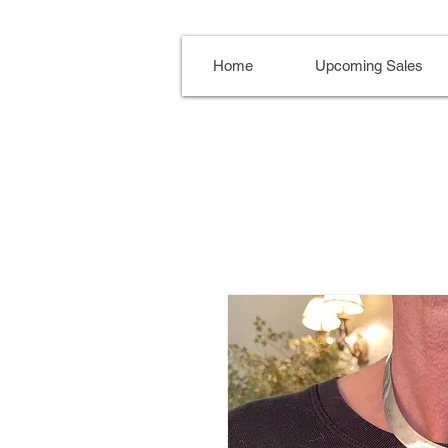
Home
Upcoming Sales