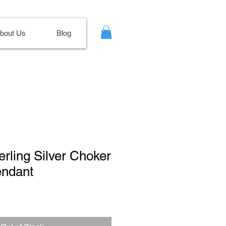
bout Us
Blog
erling Silver Choker
ndant