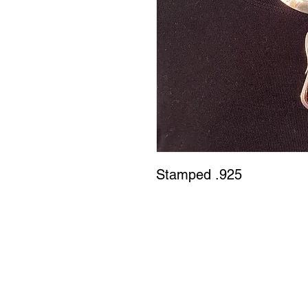
Stamped .925