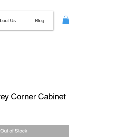
bout Us
Blog
rey Corner Cabinet
le
ce
Out of Stock