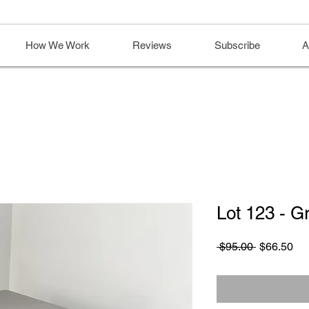
How We Work
Reviews
Subscribe
A
Lot 123 - G
Regular
Sa
 $95.00 
$66.50
Price
Pri