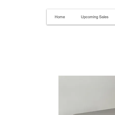
Home
Upcoming Sales