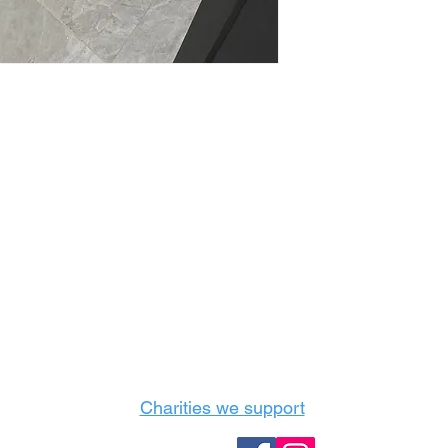
Castle Content Sales
Toronto's #1 choice for Luxury Content Sal
info@castlecontentsales.com
416-729-7710
Charities we support