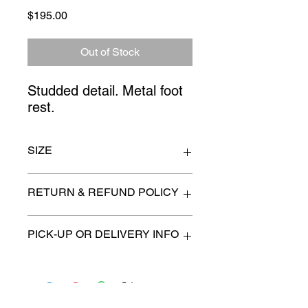
Price
$195.00
Out of Stock
Studded detail. Metal foot 
rest.
SIZE
16" x 31"
RETURN & REFUND POLICY
All items are sold as is. (We will
PICK-UP OR DELIVERY INFO
describe any imperfection to the
best of our ability).
We will contact you with pick-up times
There are no refunds, returns or
or discuss delivery options. (if
exchanges.
applicable)