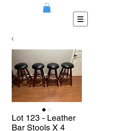
Lot 123 - Leather
Bar Stools X 4