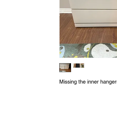
Missing the inner hangers 