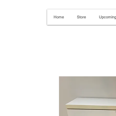
Home
Store
Upcoming