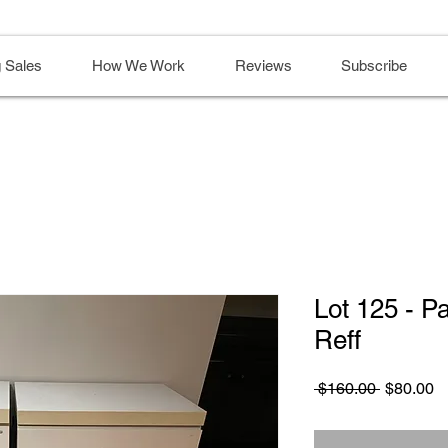
 Sales
How We Work
Reviews
Subscribe
Lot 125 - Pa
Reff
Regular
S
 $160.00 
$80.00
Price
Pr