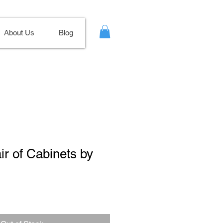
About Us
Blog
ir of Cabinets by
ale
ice