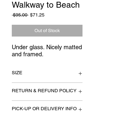
Walkway to Beach
Regular
Sale
 $95.00 
$71.25
Price
Price
Out of Stock
Under glass. Nicely matted 
and framed.
SIZE
43" x 31"
RETURN & REFUND POLICY
All items are sold as is. (We will
PICK-UP OR DELIVERY INFO
describe any imperfection to the
best of our ability).
We will contact you with pick-up times
There are no refunds, returns or
or discuss delivery options. (if
exchanges.