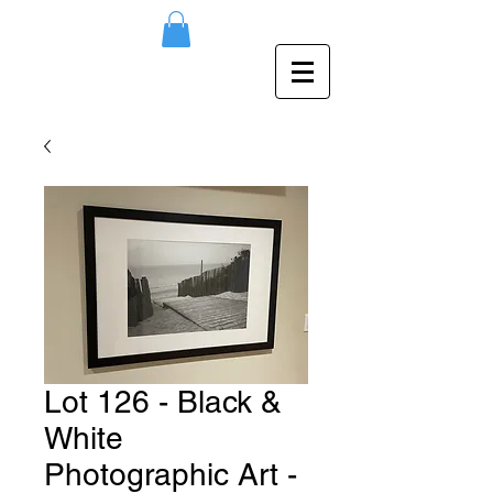
Lot 126 - Black &
White
Photographic Art -