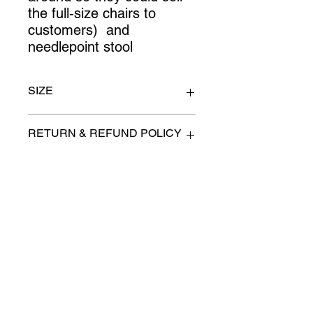
the full-size chairs to 
customers)  and 
needlepoint stool
SIZE
lamp 12" x 54"
RETURN & REFUND POLICY
All items are sold as is. (We will
PICK-UP OR DELIVERY INFO
describe any imperfection to the
best of our ability).
We will contact you with pick-up times
There are no refunds, returns or
or discuss delivery options. (if
exchanges.
applicable)
Charities we support
Follow us:
Castle Content Sales