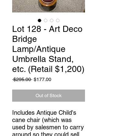
Lot 128 - Art Deco
Bridge
Lamp/Antique
Umbrella Stand,
etc. (Retail $1,200)
Regular
Sale
 $295.00 
$177.00
Price
Price
Out of Stock
Includes Antique Child's 
cane chair (which was 
used by salesmen to carry 
around so they could sell 