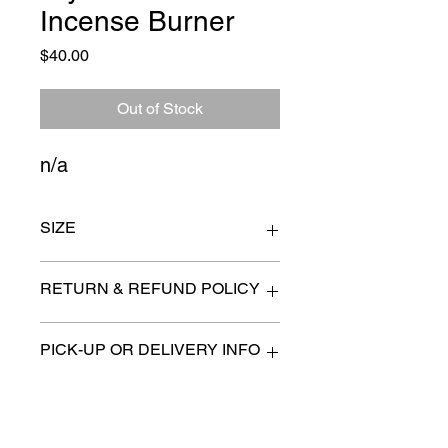
Incense Burner
Price
$40.00
Out of Stock
n/a
SIZE
7" x 4"
RETURN & REFUND POLICY
All items are sold as is. (We will
PICK-UP OR DELIVERY INFO
describe any imperfection to the
best of our ability).
We will contact you with pick-up times
There are no refunds, returns or
or discuss delivery options. (if
exchanges.
applicable)