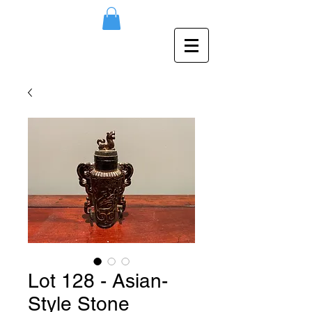
Lot 128 - Asian-
Style Stone