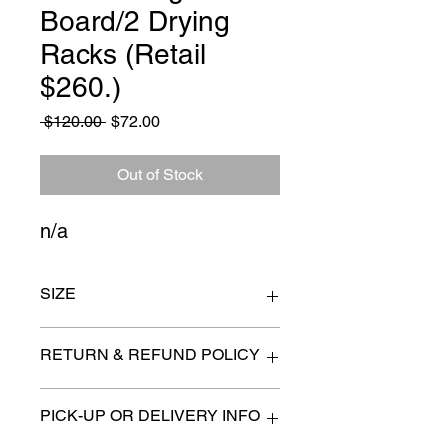
Board/2 Drying
Racks (Retail
$260.)
Regular
Sale
 $120.00 
$72.00
Price
Price
Out of Stock
n/a
SIZE
n/a
RETURN & REFUND POLICY
All items are sold as is. (We will
PICK-UP OR DELIVERY INFO
describe any imperfection to the
best of our ability).