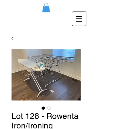
Lot 128 - Rowenta
Iron/Ironing