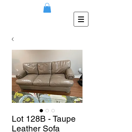
Lot 128B - Taupe
Leather Sofa