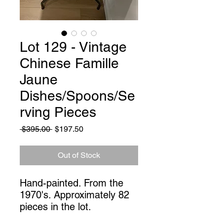
Lot 129 - Vintage
Chinese Famille
Jaune
Dishes/Spoons/Se
rving Pieces
Regular
Sale
 $395.00 
$197.50
Price
Price
Out of Stock
Hand-painted. From the 
1970's. Approximately 82 
pieces in the lot.