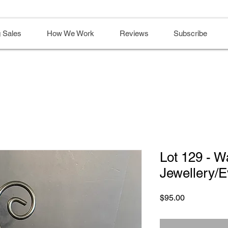
 Sales
How We Work
Reviews
Subscribe
Lot 129 - W
Jewellery/
Price
$95.00