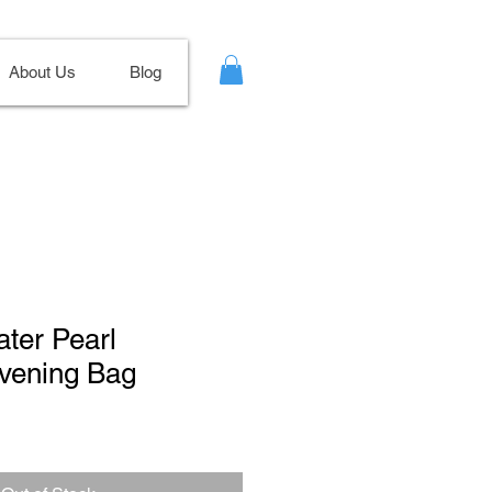
About Us
Blog
ater Pearl
Evening Bag