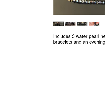
Includes 3 water pearl n
bracelets and an evenin