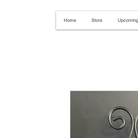
Home
Store
Upcoming