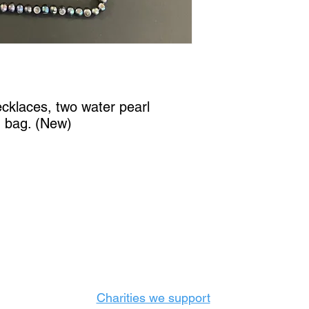
ecklaces, two water pearl
g bag. (New)
Castle Content Sales
Toronto's #1 choice for Luxury Content Sal
info@castlecontentsales.com
416-729-7710
Charities we support