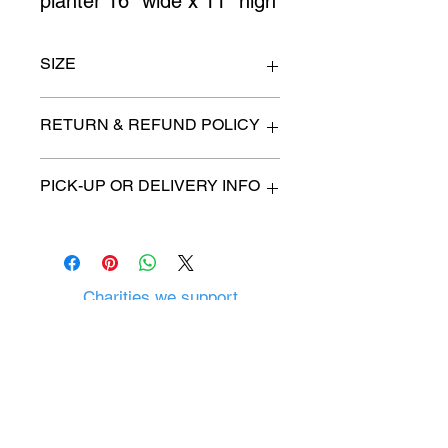
planter 16" wide x 11" high
SIZE
see above
RETURN & REFUND POLICY
All items are sold as is. (We will
PICK-UP OR DELIVERY INFO
describe any imperfection to the
best of our ability).
We will contact you with pick-up times
There are no refunds, returns or
or discuss delivery options. (if
exchanges.
applicable)
Charities we support
Follow us:
Castle Content Sales
Toronto's #1 choice for Luxury
Content Sales