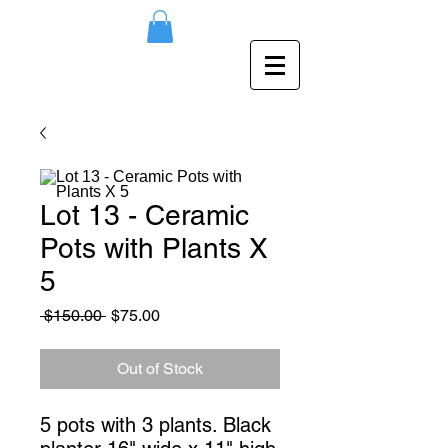
Lot 13 - Ceramic
Pots with Plants X
5
Regular
Sale
 $150.00 
$75.00
Price
Price
Out of Stock
5 pots with 3 plants. Black 